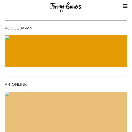
VOGUE JAPAN
ARTONLINK