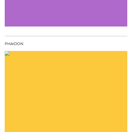
PHAIDON