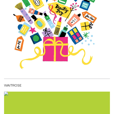
WAITROSE