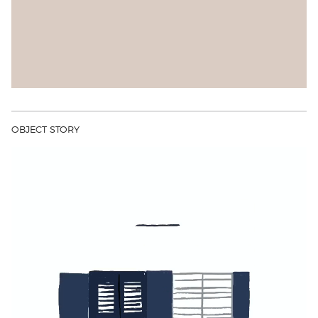
OBJECT STORY