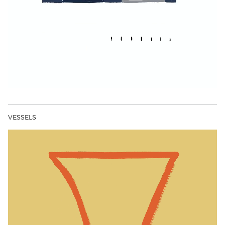
VESSELS