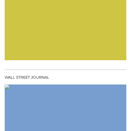
WALL STREET JOURNAL