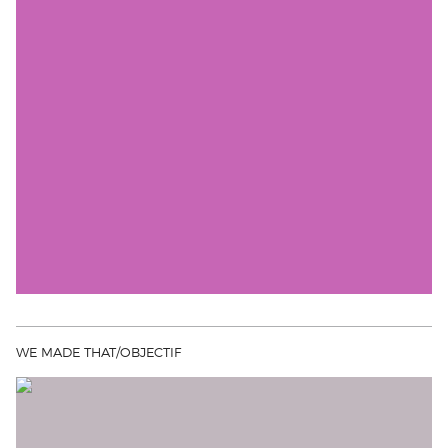
WE MADE THAT/OBJECTIF