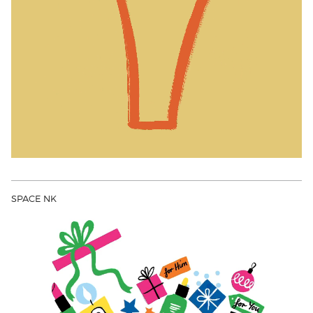
SPACE NK