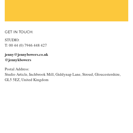
GET IN TOUCH:
STUDIO:
T: 00 44 (0) 7946 448 427
jenny@jennybowers.co.uk
@jennykbowers
Postal Address:
Studio Article, Inchbrook Mill, Giddynap Lane, Stroud, Gloucestershire,
GL5 5EZ, United Kingdom