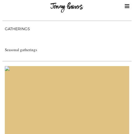
GATHERINGS
Seasonal gatherings