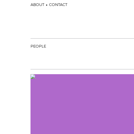
ABOUT
CONTACT
PEOPLE