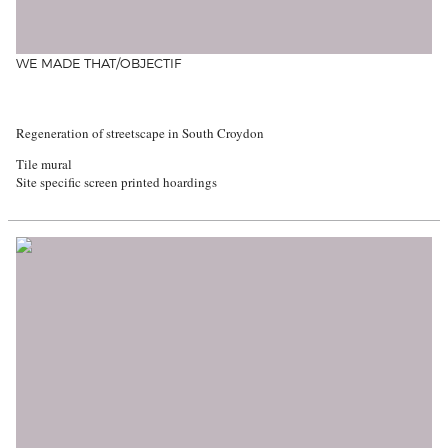
WE MADE THAT/OBJECTIF
Regeneration of streetscape in South Croydon
Tile mural
Site specific screen printed hoardings